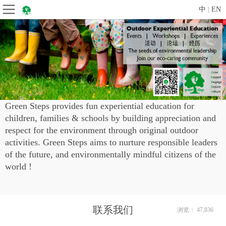
中
|
EN
Green Steps provides fun experiential education for
children, families & schools by building appreciation and
respect for the environment through original outdoor
activities.
Green Steps aims to nurture responsible leaders
of the future, and environmentally mindful citizens of the
world !
联系我们
浏览： 47,836