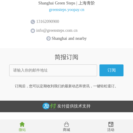
Shanghai Green Steps | 上海青阶
greensteps.yoopay.cn
13162090900
info@greensteps.com.cn
Shanghai and nearby
简报订阅
订阅后，您可以定期收到我们的最新动态和资讯，一键轻松退订。
友付提供技术支持
微站
商城
活动